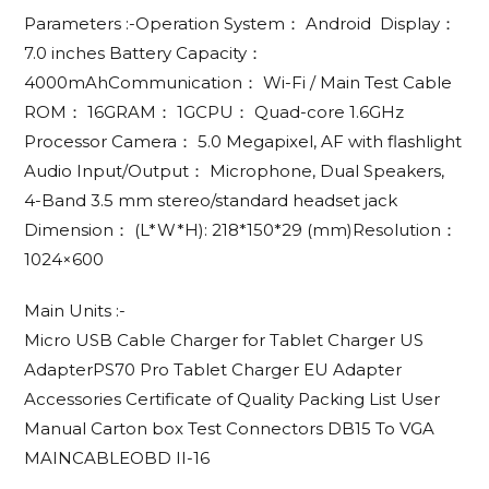
Parameters :-Operation System： Android Display：
7.0 inches Battery Capacity：
4000mAhCommunication： Wi-Fi / Main Test Cable
ROM： 16GRAM： 1GCPU： Quad-core 1.6GHz
Processor Camera： 5.0 Megapixel, AF with flashlight
Audio Input/Output： Microphone, Dual Speakers,
4-Band 3.5 mm stereo/standard headset jack
Dimension： (L*W*H): 218*150*29 (mm)Resolution：
1024×600
Main Units :-
Micro USB Cable Charger for Tablet Charger US
AdapterPS70 Pro Tablet Charger EU Adapter
Accessories Certificate of Quality Packing List User
Manual Carton box Test Connectors DB15 To VGA
MAINCABLEOBD II-16