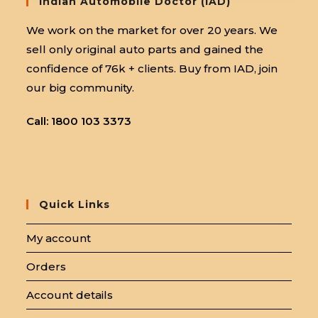
Indian Automobile Doctor (IAD)
We work on the market for over 20 years. We
sell only original auto parts and gained the
confidence of 76k + clients. Buy from IAD, join
our big community.
Call: 1800 103 3373
Quick Links
My account
Orders
Account details