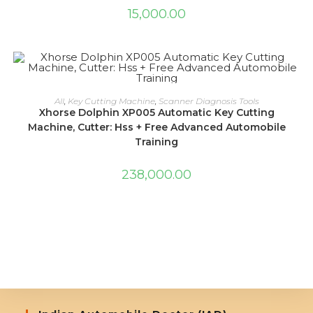
15,000.00
ADD TO CART
All
,
Key Cutting Machine
,
Scanner Diagnosis Tools
Xhorse Dolphin XP005 Automatic Key Cutting
Machine, Cutter: Hss + Free Advanced Automobile
Training
238,000.00