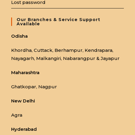
Lost password
Our Branches & Service Support
Available
Odisha
Khordha, Cuttack, Berhampur, Kendrapara,
Nayagarh, Malkangiri, Nabarangpur & Jayapur
Maharashtra
Ghatkopar, Nagpur
New Delhi
Agra
Hyderabad