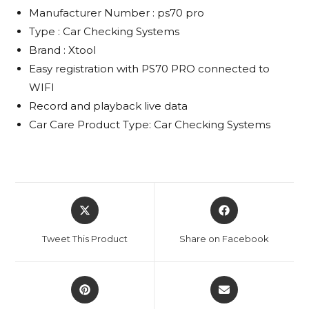
Manufacturer Number : ps70 pro
Type : Car Checking Systems
Brand : Xtool
Easy registration with PS70 PRO connected to
WIFI
Record and playback live data
Car Care Product Type: Car Checking Systems
Opens
Opens
in
in
a
a
Tweet This Product
Share on Facebook
new
new
window
window
Opens
Opens
in
in