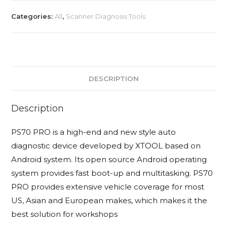
+
Categories:
All
,
Scanner Diagnosis Tools
Free
Advanced
Automobile
Training
quantity
DESCRIPTION
Description
PS70 PRO is a high-end and new style auto
diagnostic device developed by XTOOL based on
Android system. Its open source Android operating
system provides fast boot-up and multitasking. PS70
PRO provides extensive vehicle coverage for most
US, Asian and European makes, which makes it the
best solution for workshops