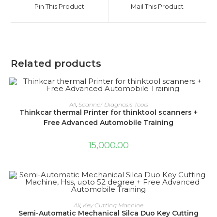
a
a
Pin This Product
Mail This Product
new
new
window
window
Related products
ADD TO CART
All
,
Scanner Diagnosis Tools
Thinkcar thermal Printer for thinktool scanners +
Free Advanced Automobile Training
15,000.00
ADD TO CART
All
,
Key Cutting Machine
Semi-Automatic Mechanical Silca Duo Key Cutting