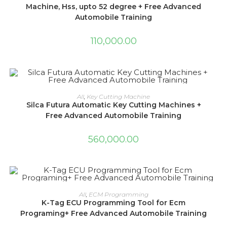
Machine, Hss, upto 52 degree + Free Advanced
Automobile Training
110,000.00
ADD TO CART
All
,
Key Cutting Machine
Silca Futura Automatic Key Cutting Machines +
Free Advanced Automobile Training
560,000.00
ADD TO CART
All
,
ECM Programming
K-Tag ECU Programming Tool for Ecm
Programing+ Free Advanced Automobile Training