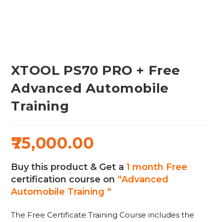
XTOOL PS70 PRO + Free
Advanced Automobile
Training
75,000.00
Buy this product & Get a
1 month Free
certification course on
“Advanced
Automobile Training “
The Free Certificate Training Course includes the