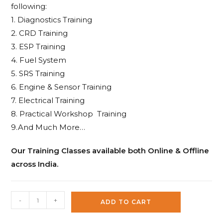
following:
1. Diagnostics Training
2. CRD Training
3. ESP Training
4. Fuel System
5. SRS Training
6. Engine & Sensor Training
7. Electrical Training
8. Practical Workshop Training
9.And Much More…
Our Training Classes available both Online & Offline
across India.
XTOOL
-
+
ADD TO CART
PS70
PRO