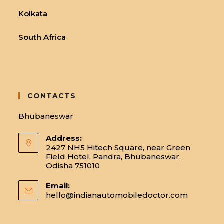
Kolkata
South Africa
CONTACTS
Bhubaneswar
Address:
2427 NH5 Hitech Square, near Green
Field Hotel, Pandra, Bhubaneswar,
Odisha 751010
Email:
hello@indianautomobiledoctor.com
Opens
in
your
applicatio