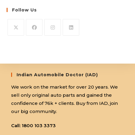
Follow Us
Opens
Opens
Opens
Opens
in
in
in
in
a
a
a
a
new
new
new
new
tab
tab
tab
tab
Indian Automobile Doctor (IAD)
We work on the market for over 20 years. We
sell only original auto parts and gained the
confidence of 76k + clients. Buy from IAD, join
our big community.
Call: 1800 103 3373