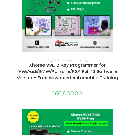
ADD TO CART
All
,
ECM Programming
Xhorse VVDI2 Key Programmer for
VW/Audi/BMW/Porsche/PSA Full 13 Software
Version+ Free Advanced Automobile Training
160,000.00