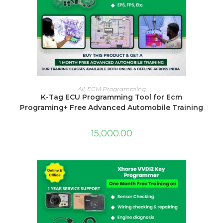
ADD TO CART
All
,
ECM Programming
K-Tag ECU Programming Tool for Ecm
Programing+ Free Advanced Automobile Training
15,000.00