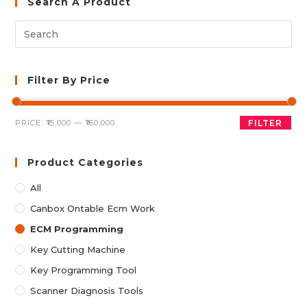
Search A Product
Filter By Price
Min
Max
PRICE:
₹15,000
—
₹160,000
FILTER
price
price
Product Categories
All
Canbox Ontable Ecm Work
ECM Programming
Key Cutting Machine
Key Programming Tool
Scanner Diagnosis Tools