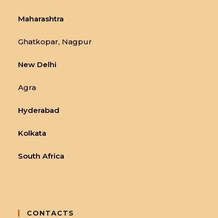
Maharashtra
Ghatkopar, Nagpur
New Delhi
Agra
Hyderabad
Kolkata
South Africa
CONTACTS