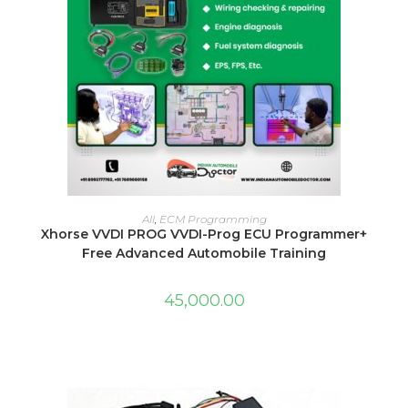
ADD TO CART
All
,
ECM Programming
Xhorse VVDI PROG VVDI-Prog ECU Programmer+
Free Advanced Automobile Training
45,000.00