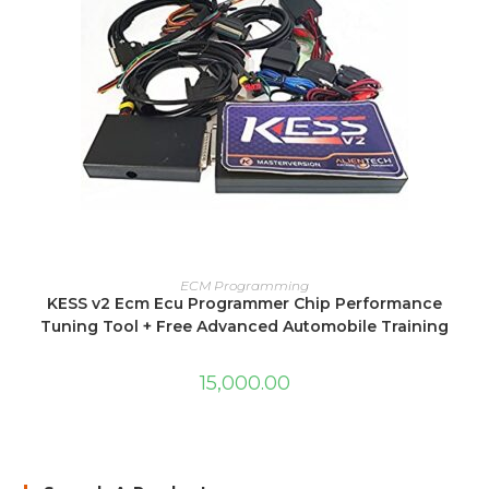
ADD TO CART
ECM Programming
KESS v2 Ecm Ecu Programmer Chip Performance
Tuning Tool + Free Advanced Automobile Training
15,000.00