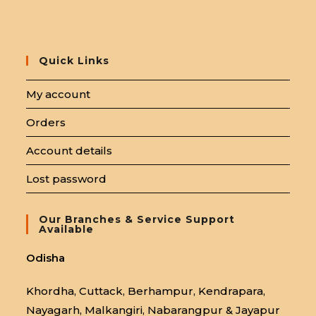
Quick Links
My account
Orders
Account details
Lost password
Our Branches & Service Support
Available
Odisha
Khordha, Cuttack, Berhampur, Kendrapara,
Nayagarh, Malkangiri, Nabarangpur & Jayapur