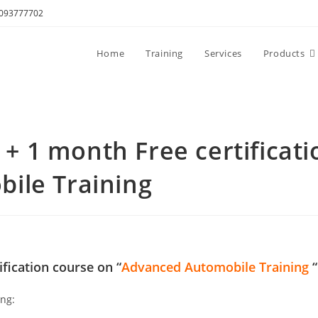
8093777702
Home
Training
Services
Products
 1 month Free certificati
ile Training
ification course on “
Advanced Automobile Training
“
ing: