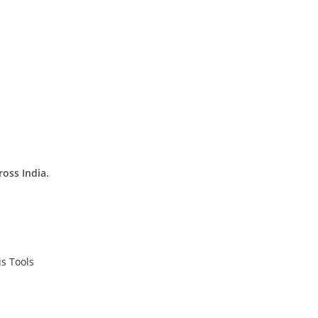
ross India.
s Tools