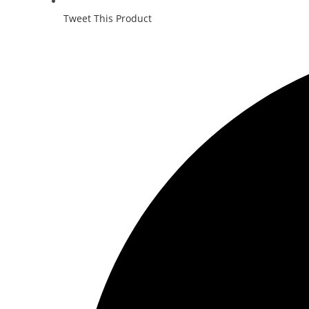
Tweet This Product
Opens
in
a
new
window