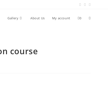
Toggle
Gallery
About Us
My account
0
website
on course
search