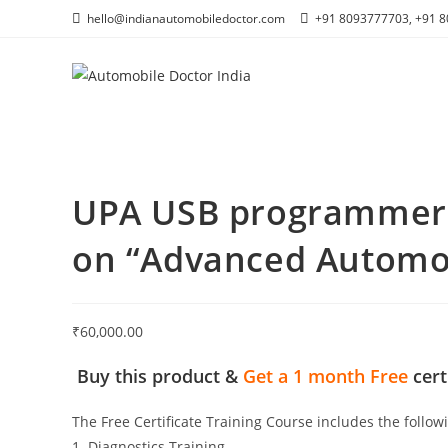
Skip
hello@indianautomobiledoctor.com
+91 8093777703, +91 
to
content
UPA USB programmer +
on “Advanced Automob
₹
60,000.00
Buy this product &
Get a
1 month Free
cert
The Free Certificate Training Course includes the follow
1. Diagnostics Training