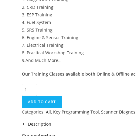
2. CRD Training
3. ESP Training
4. Fuel System
5. SRS Training
6. Engine & Sensor Training
7. Electrical Training
8. Practical Workshop Training
9.And Much More…
Our Training Classes available both Online & Offline ac
UPA
USB
ADD TO CART
programmer
+
Categories:
All
,
Key Programming Tool
,
Scanner Diagnosi
1
Description
month
Free certification