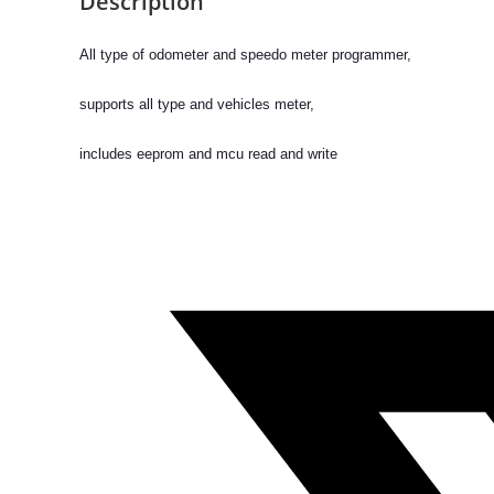
Description
course
on “Advanced
All type of odometer and speedo meter programmer,
Automobile
Training
supports all type and vehicles meter,
quantity
includes eeprom and mcu read and write
Opens
in
a
new
window