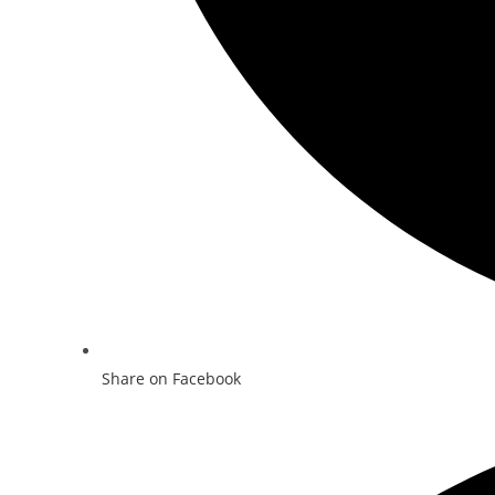
Share on Facebook
Opens
in
a
new