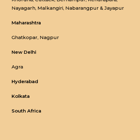
Nayagarh, Malkangiri, Nabarangpur & Jayapur
Maharashtra
Ghatkopar, Nagpur
New Delhi
Agra
Hyderabad
Kolkata
South Africa