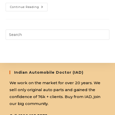
Automobile
Continue Reading
Training
Centre:
Accelerate
Your
Career
Indian Automobile Doctor (IAD)
We work on the market for over 20 years. We
sell only original auto parts and gained the
confidence of 76k + clients. Buy from IAD, join
our big community.