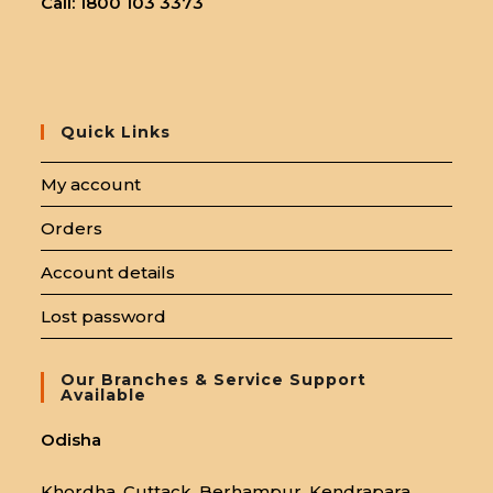
Call: 1800 103 3373
Quick Links
My account
Orders
Account details
Lost password
Our Branches & Service Support
Available
Odisha
Khordha, Cuttack, Berhampur, Kendrapara,