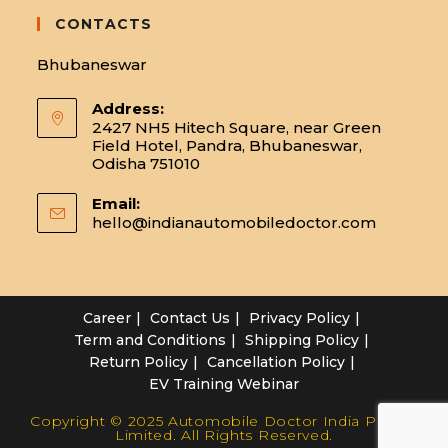
CONTACTS
Bhubaneswar
Address:
2427 NH5 Hitech Square, near Green
Field Hotel, Pandra, Bhubaneswar,
Odisha 751010
Email:
hello@indianautomobiledoctor.com
Opens
in
your
applicatio
Career
Contact Us
Privacy Policy
Term and Conditions
Shipping Policy
Return Policy
Cancellation Policy
EV Training Webinar
Copyright © 2025 Automobile Doctor India Private
Limited. All Rights Reserved.