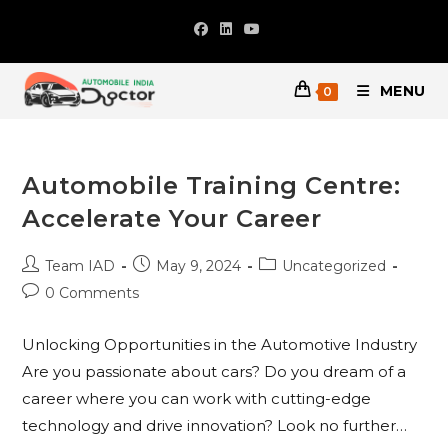
Skip
to
content
MENU
0
Automobile Training Centre:
Accelerate Your Career
Post
Post
Post
Team IAD
May 9, 2024
Uncategorized
author:
published:
category:
Post
0 Comments
comments:
Unlocking Opportunities in the Automotive Industry
Are you passionate about cars? Do you dream of a
career where you can work with cutting-edge
technology and drive innovation? Look no further…