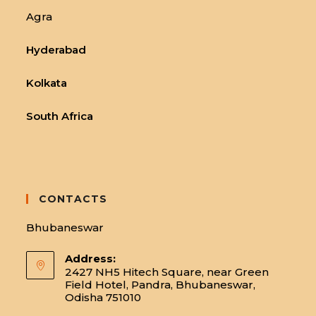
Agra
Hyderabad
Kolkata
South Africa
CONTACTS
Bhubaneswar
Address:
2427 NH5 Hitech Square, near Green
Field Hotel, Pandra, Bhubaneswar,
Odisha 751010