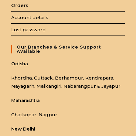
Orders
Account details
Lost password
Our Branches & Service Support
Available
Odisha
Khordha, Cuttack, Berhampur, Kendrapara,
Nayagarh, Malkangiri, Nabarangpur & Jayapur
Maharashtra
Ghatkopar, Nagpur
New Delhi