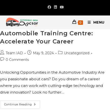
Skip
to
content
MENU
0
Automobile Training Centre:
Accelerate Your Career
Post
Post
Post
Team IAD
May 9, 2024
Uncategorized
author:
published:
category:
Post
0 Comments
comments:
Unlocking Opportunities in the Automotive Industry Are
you passionate about cars? Do you dream of a career
where you can work with cutting-edge technology and
drive innovation? Look no further…
Automobile
Continue Reading
Training