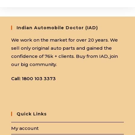
Centre:
Accelerate
Your
Career
Indian Automobile Doctor (IAD)
We work on the market for over 20 years. We
sell only original auto parts and gained the
confidence of 76k + clients. Buy from IAD, join
our big community.
Call: 1800 103 3373
Quick Links
My account