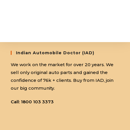
Indian Automobile Doctor (IAD)
We work on the market for over 20 years. We
sell only original auto parts and gained the
confidence of 76k + clients. Buy from IAD, join
our big community.
Call: 1800 103 3373