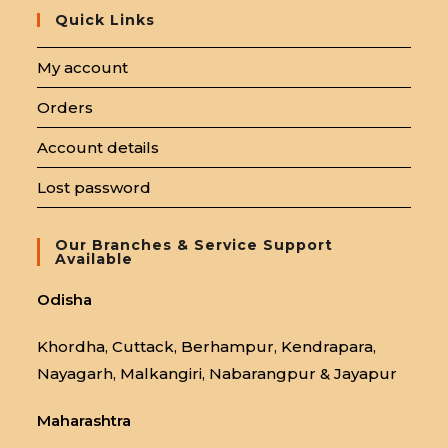
Quick Links
My account
Orders
Account details
Lost password
Our Branches & Service Support
Available
Odisha
Khordha, Cuttack, Berhampur, Kendrapara,
Nayagarh, Malkangiri, Nabarangpur & Jayapur
Maharashtra