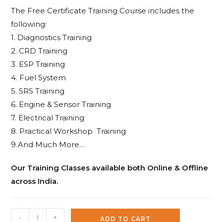
The Free Certificate Training Course includes the
following:
1. Diagnostics Training
2. CRD Training
3. ESP Training
4. Fuel System
5. SRS Training
6. Engine & Sensor Training
7. Electrical Training
8. Practical Workshop Training
9.And Much More…
Our Training Classes available both Online & Offline
across India.
Silca
-
+
ADD TO CART