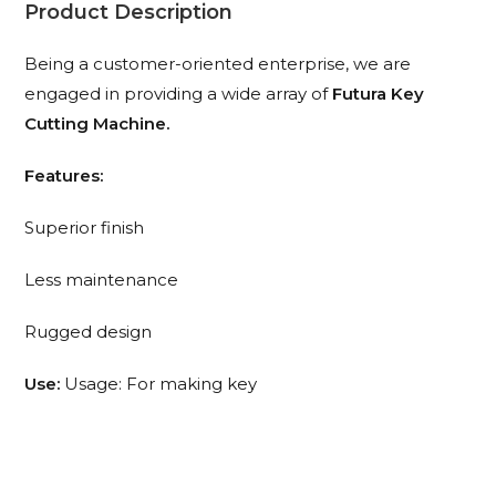
Product Description
Being a customer-oriented enterprise, we are
engaged in providing a wide array of
Futura Key
Cutting Machine.
Features:
Superior finish
Less maintenance
Rugged design
Use:
Usage: For making key