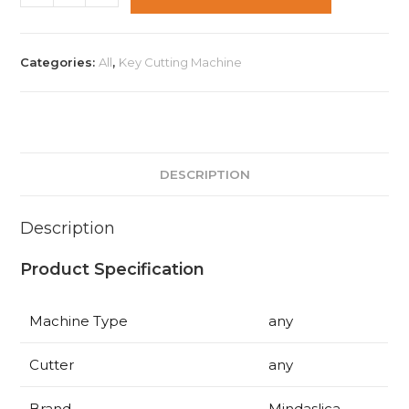
Futura
Automatic
Key
Categories:
All
,
Key Cutting Machine
Cutting
Machines
+
Free
Advanced
DESCRIPTION
Automobile
Training
Description
quantity
Product Specification
Machine Type
any
Cutter
any
Brand
Mindaslica