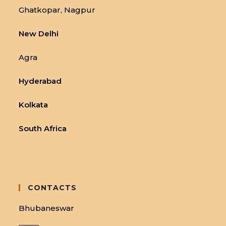
Ghatkopar, Nagpur
New Delhi
Agra
Hyderabad
Kolkata
South Africa
CONTACTS
Bhubaneswar