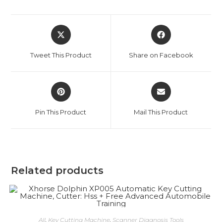
Opens
Opens
in
in
a
a
Tweet This Product
Share on Facebook
new
new
window
window
Opens
Opens
in
in
a
a
Pin This Product
Mail This Product
new
new
window
window
Related products
ADD TO CART
All
,
Key Cutting Machine
,
Scanner Diagnosis Tools