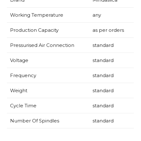
Working Temperature
any
Production Capacity
as per orders
Pressurised Air Connection
standard
Voltage
standard
Frequency
standard
Weight
standard
Cycle Time
standard
Number Of Spindles
standard