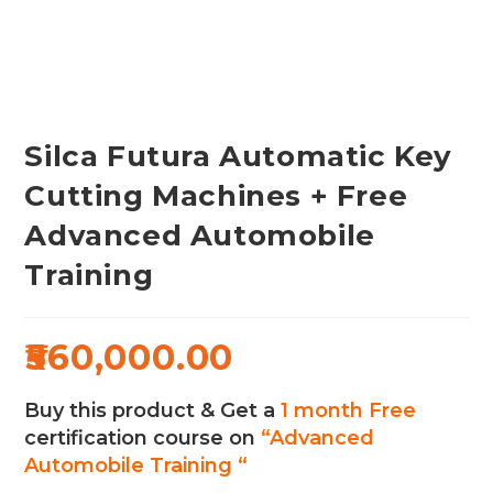
Silca Futura Automatic Key
Cutting Machines + Free
Advanced Automobile
Training
560,000.00
Buy this product & Get a
1 month Free
certification course on
“Advanced
Automobile Training “