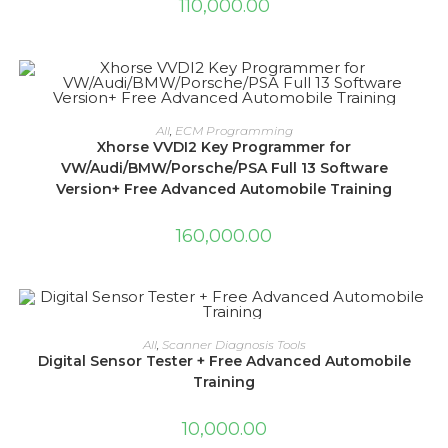
110,000.00
ADD TO CART
All
,
ECM Programming
Xhorse VVDI2 Key Programmer for
VW/Audi/BMW/Porsche/PSA Full 13 Software
Version+ Free Advanced Automobile Training
160,000.00
ADD TO CART
All
,
Scanner Diagnosis Tools
Digital Sensor Tester + Free Advanced Automobile
Training
10,000.00