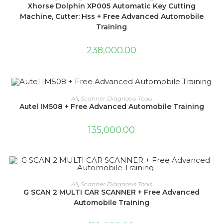
Xhorse Dolphin XP005 Automatic Key Cutting
Machine, Cutter: Hss + Free Advanced Automobile
Training
238,000.00
ADD TO CART
All
,
Scanner Diagnosis Tools
Autel IM508 + Free Advanced Automobile Training
135,000.00
ADD TO CART
All
,
Scanner Diagnosis Tools
G SCAN 2 MULTI CAR SCANNER + Free Advanced
Automobile Training