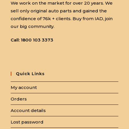
We work on the market for over 20 years. We
sell only original auto parts and gained the
confidence of 76k + clients. Buy from IAD, join
our big community.
Call: 1800 103 3373
Quick Links
My account
Orders
Account details
Lost password