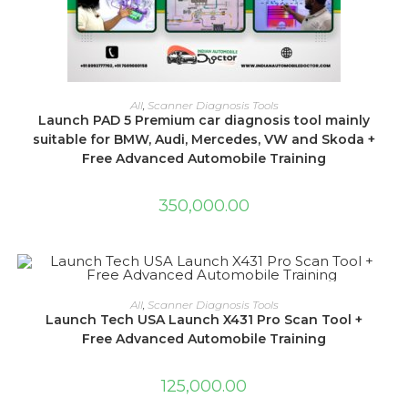
ADD TO CART
All
,
Scanner Diagnosis Tools
Launch PAD 5 Premium car diagnosis tool mainly
suitable for BMW, Audi, Mercedes, VW and Skoda +
Free Advanced Automobile Training
350,000.00
ADD TO CART
All
,
Scanner Diagnosis Tools
Launch Tech USA Launch X431 Pro Scan Tool +
Free Advanced Automobile Training
125,000.00