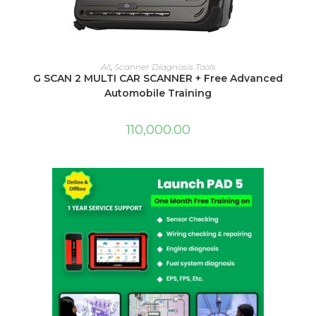
ADD TO CART
All
,
Scanner Diagnosis Tools
G SCAN 2 MULTI CAR SCANNER + Free Advanced
Automobile Training
110,000.00