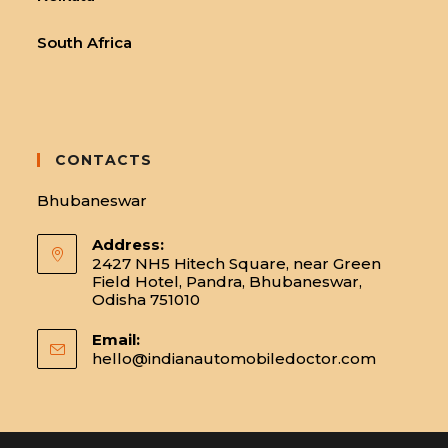
South Africa
CONTACTS
Bhubaneswar
Address:
2427 NH5 Hitech Square, near Green
Field Hotel, Pandra, Bhubaneswar,
Odisha 751010
Email:
hello@indianautomobiledoctor.com
Opens
in
your
applicatio