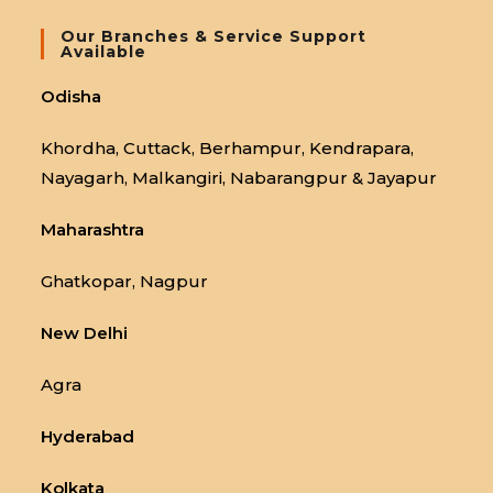
Our Branches & Service Support
Available
Odisha
Khordha, Cuttack, Berhampur, Kendrapara,
Nayagarh, Malkangiri, Nabarangpur & Jayapur
Maharashtra
Ghatkopar, Nagpur
New Delhi
Agra
Hyderabad
Kolkata