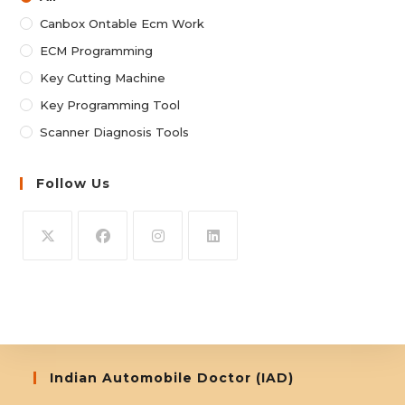
Canbox Ontable Ecm Work
ECM Programming
Key Cutting Machine
Key Programming Tool
Scanner Diagnosis Tools
Follow Us
Opens
Opens
Opens
Opens
in
in
in
in
a
a
a
a
new
new
new
new
tab
tab
tab
tab
Indian Automobile Doctor (IAD)