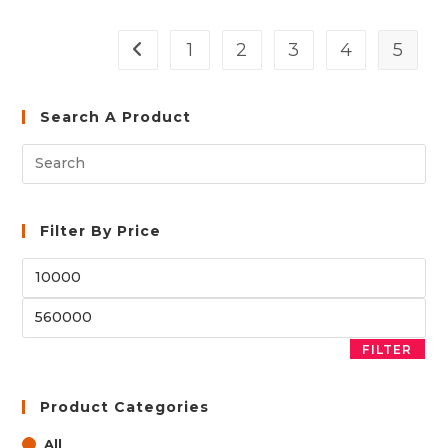
1
2
3
4
5
Search A Product
Filter By Price
Min
price
Max
price
FILTER
Product Categories
All